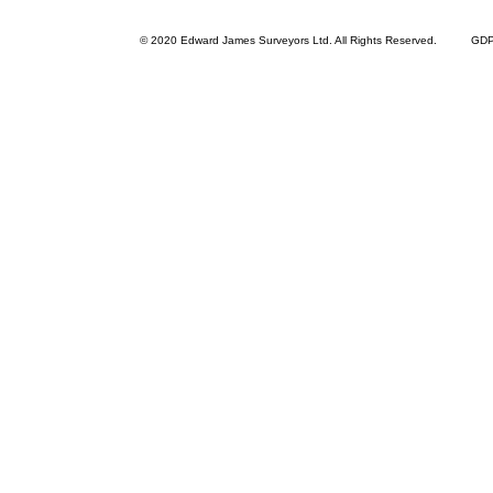
© 2020 Edward James Surveyors Ltd. All Rights Reserved.
GDPR