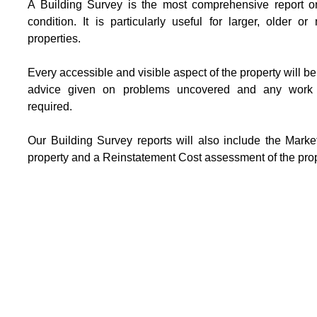
A Building Survey is the most comprehensive report on
condition. It is particularly useful for larger, older o
properties.
Every accessible and visible aspect of the property will b
advice given on problems uncovered and any work
required.
Our Building Survey reports will also include the Marke
property and a Reinstatement Cost assessment of the prop