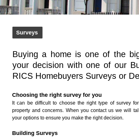
Surveys
Buying a home is one of the bi
your decision with one of our Bu
RICS Homebuyers Surveys or Def
Choosing the right survey for you
It can be difficult to choose the right type of survey fo
property and concerns. When you contact us we will ta
your options to ensure you make the right decision.
Building Surveys